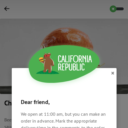
×
Dear friend,
Cherry Cheese
We open at 11:00 am, but you can make an
Beef cutlet, brioche bun, caramelized cherry, blue cheese
order in advance. Mark the appropriate
sauce, Roquefort cheese, fried bacon, arugula.
delivery time in the comments to the order.