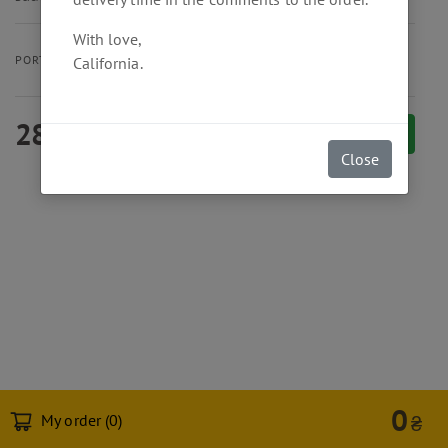
With love,
Burger
Menu
PORTION SIZE
California.
280
₴
Add to cart
Close
0
My order (
0
)
₴