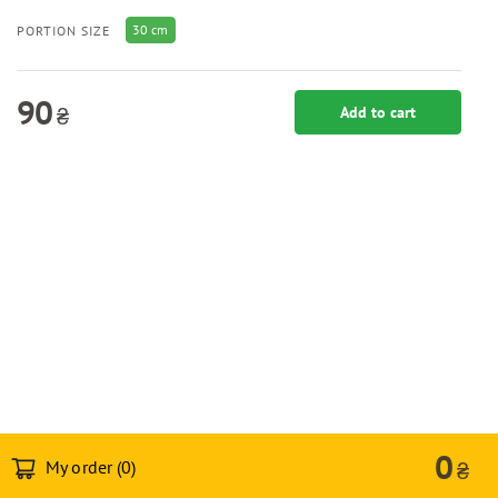
30 cm
PORTION SIZE
90
₴
Add to cart
0
My order (
0
)
₴