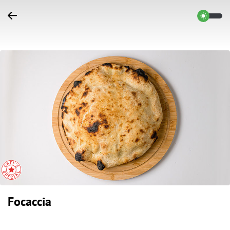
Focaccia